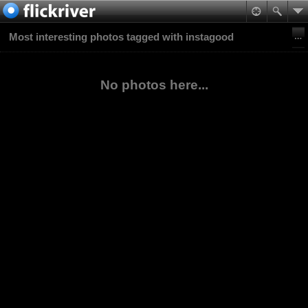
Most interesting photos tagged with instagood
No photos here...