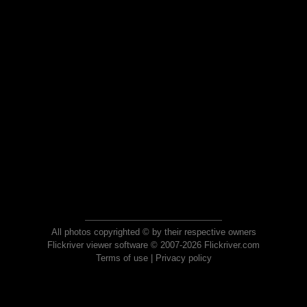
All photos copyrighted © by their respective owners
Flickriver viewer software © 2007-2026 Flickriver.com
Terms of use
|
Privacy policy