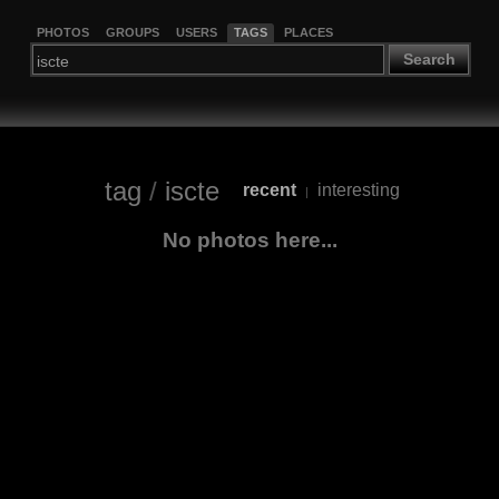
PHOTOS
GROUPS
USERS
TAGS
PLACES
Search
tag
/
iscte
recent
interesting
|
No photos here...