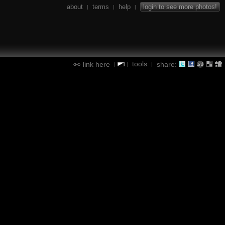
about
terms
help
login to see more photos!
|
|
|
tools
link here
share:
|
|
|