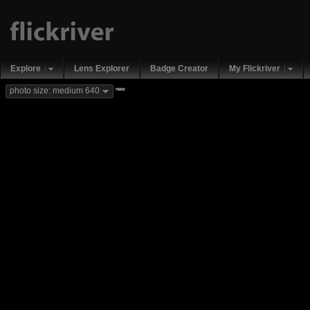
Explore
Lens Explorer
Badge Creator
My Flickriver
new
photo size: medium 640