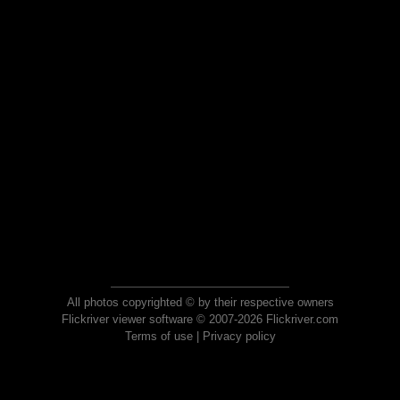
All photos copyrighted © by their respective owners
Flickriver viewer software © 2007-2026 Flickriver.com
Terms of use
|
Privacy policy