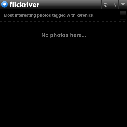
Most interesting photos tagged with karenick
No photos here...