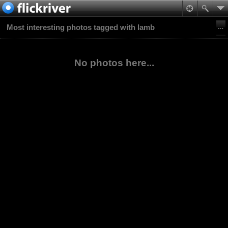
Most interesting photos tagged with lamb
No photos here...