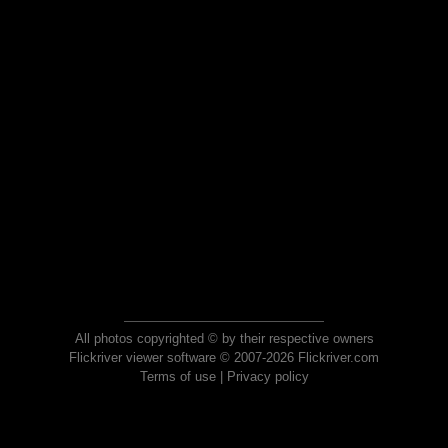
All photos copyrighted © by their respective owners
Flickriver viewer software © 2007-2026 Flickriver.com
Terms of use
|
Privacy policy