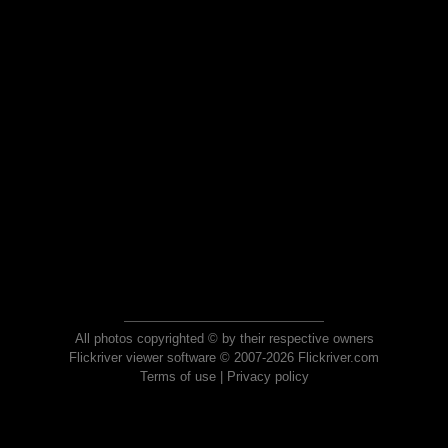
All photos copyrighted © by their respective owners
Flickriver viewer software © 2007-2026 Flickriver.com
Terms of use
|
Privacy policy