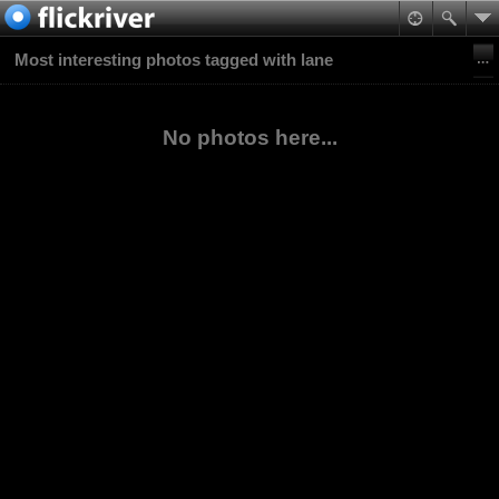
Most interesting photos tagged with lane
No photos here...