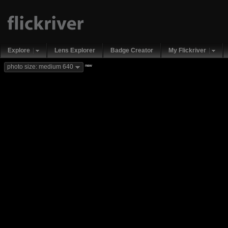
Explore
Lens Explorer
Badge Creator
My Flickriver
new
photo size: medium 640