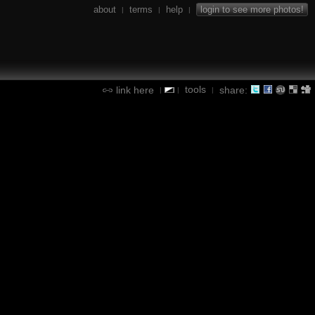
about
terms
help
login to see more photos!
|
|
|
tools
link here
share:
|
|
|