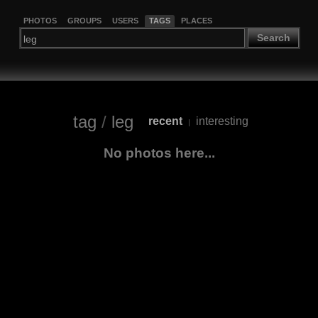
PHOTOS
GROUPS
USERS
TAGS
PLACES
Search
tag
/
leg
recent
interesting
|
No photos here...