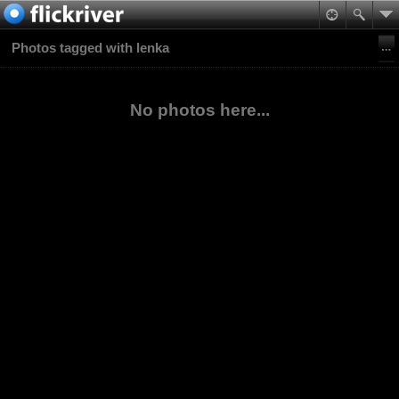
Photos tagged with lenka
No photos here...