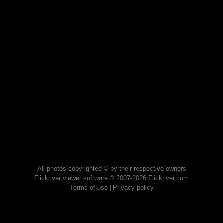
All photos copyrighted © by their respective owners
Flickriver viewer software © 2007-2026 Flickriver.com
Terms of use
|
Privacy policy