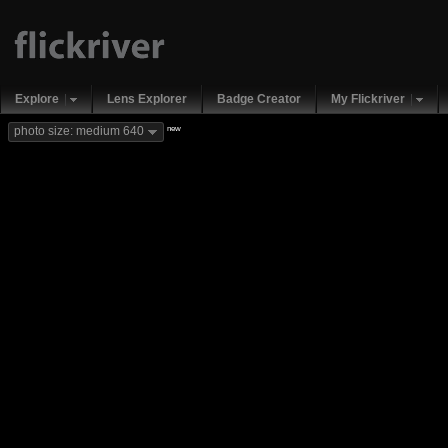
Explore
Lens Explorer
Badge Creator
My Flickriver
new
photo size: medium 640