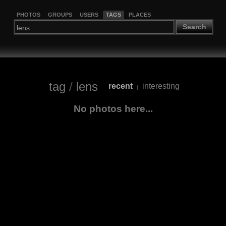
PHOTOS
GROUPS
USERS
TAGS
PLACES
Search
tag
/
lens
recent
interesting
|
No photos here...