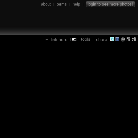
about
terms
help
login to see more photos!
|
|
|
tools
link here
share:
|
|
|