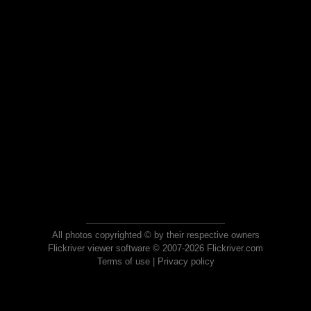
All photos copyrighted © by their respective owners
Flickriver viewer software © 2007-2026 Flickriver.com
Terms of use
|
Privacy policy