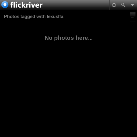
Photos tagged with lexuslfa
No photos here...