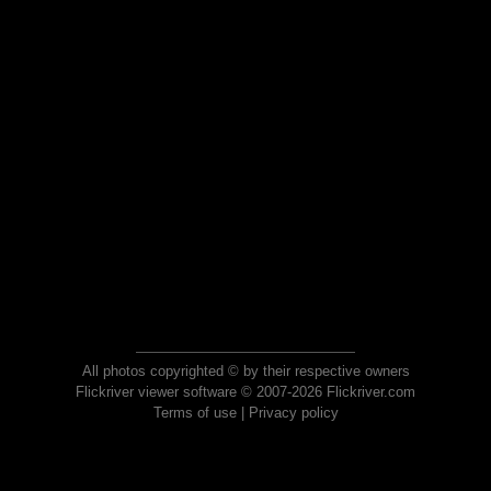
All photos copyrighted © by their respective owners
Flickriver viewer software © 2007-2026 Flickriver.com
Terms of use
|
Privacy policy