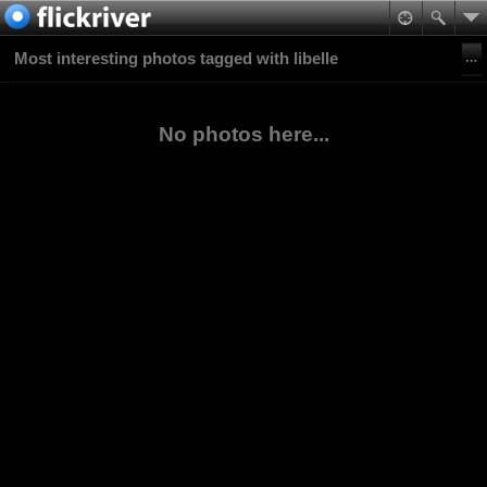
Most interesting photos tagged with libelle
No photos here...