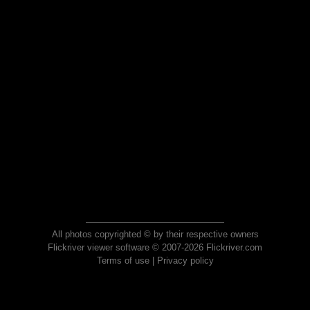
All photos copyrighted © by their respective owners
Flickriver viewer software © 2007-2026 Flickriver.com
Terms of use
|
Privacy policy