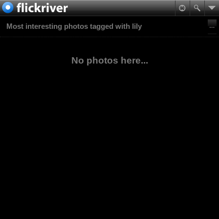
Most interesting photos tagged with lily
No photos here...