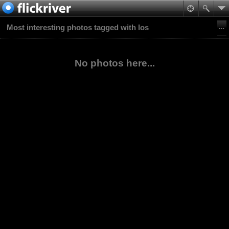
Most interesting photos tagged with los
No photos here...