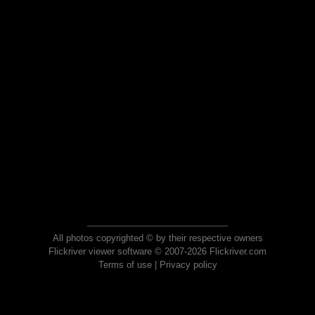
All photos copyrighted © by their respective owners
Flickriver viewer software © 2007-2026 Flickriver.com
Terms of use
|
Privacy policy