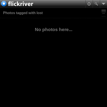
Photos tagged with lost
No photos here...