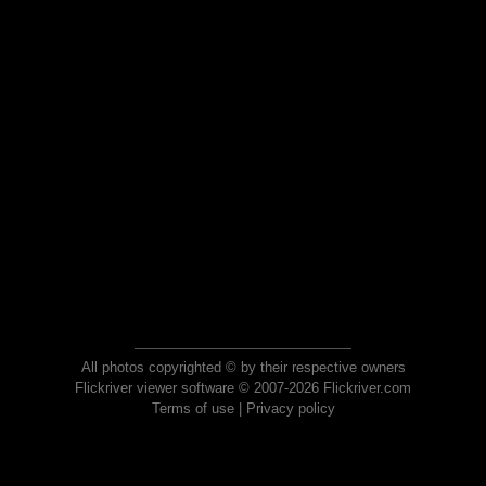
All photos copyrighted © by their respective owners
Flickriver viewer software © 2007-2026 Flickriver.com
Terms of use
|
Privacy policy