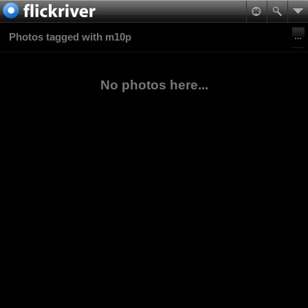
Photos tagged with m10p
No photos here...