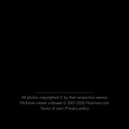
All photos copyrighted © by their respective owners
Flickriver viewer software © 2007-2026 Flickriver.com
Terms of use
|
Privacy policy