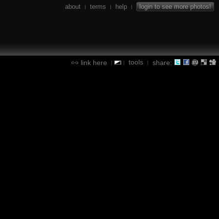
about
terms
help
login to see more photos!
|
|
|
tools
link here
share:
|
|
|