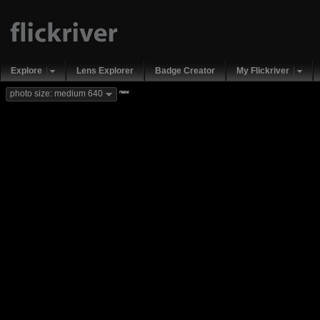
Explore
Lens Explorer
Badge Creator
My Flickriver
new
photo size: medium 640