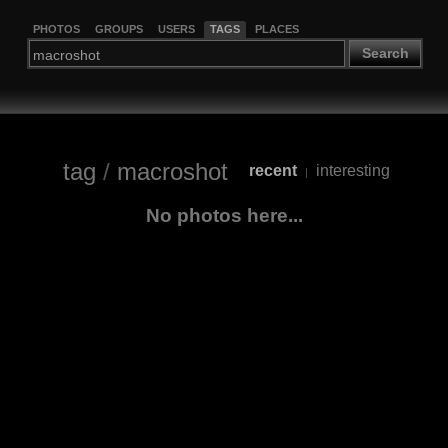
PHOTOS
GROUPS
USERS
TAGS
PLACES
Search
tag
/
macroshot
recent
interesting
|
No photos here...