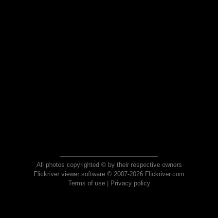
All photos copyrighted © by their respective owners
Flickriver viewer software © 2007-2026 Flickriver.com
Terms of use
|
Privacy policy