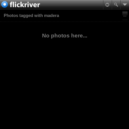
Photos tagged with madera
No photos here...