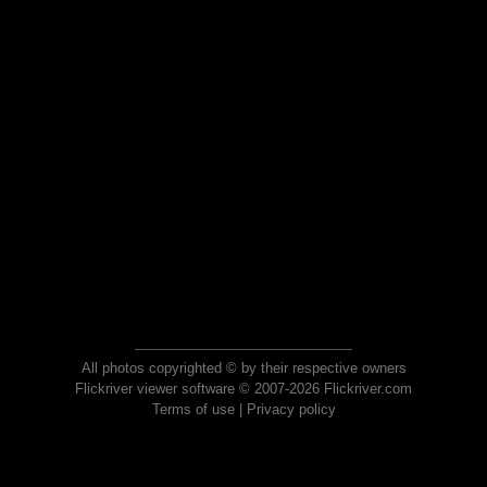
All photos copyrighted © by their respective owners
Flickriver viewer software © 2007-2026 Flickriver.com
Terms of use
|
Privacy policy