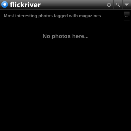
Most interesting photos tagged with magazines
No photos here...