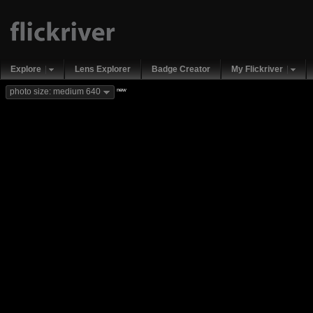
Explore
Lens Explorer
Badge Creator
My Flickriver
new
photo size: medium 640