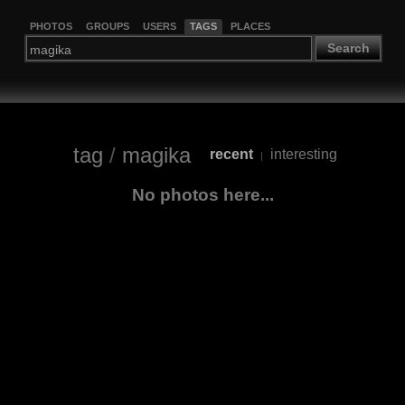
PHOTOS
GROUPS
USERS
TAGS
PLACES
Search
tag
/
magika
recent
interesting
|
No photos here...