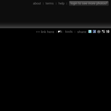
about
terms
help
login to see more photos!
|
|
|
tools
link here
share:
|
|
|