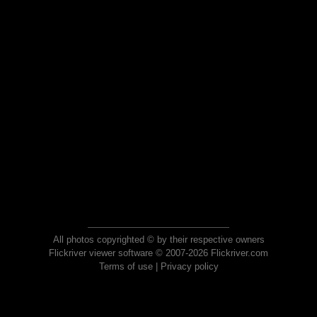
All photos copyrighted © by their respective owners
Flickriver viewer software © 2007-2026 Flickriver.com
Terms of use
|
Privacy policy