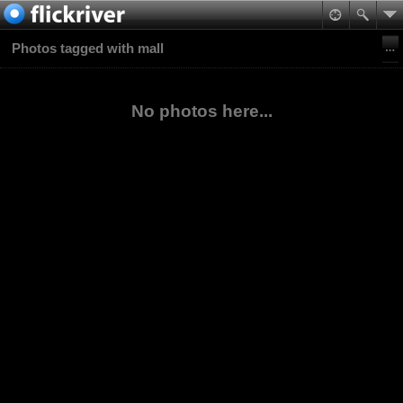
Photos tagged with mall
No photos here...