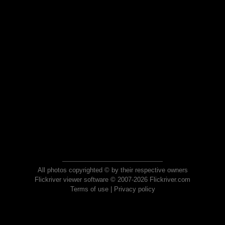
All photos copyrighted © by their respective owners
Flickriver viewer software © 2007-2026 Flickriver.com
Terms of use
|
Privacy policy