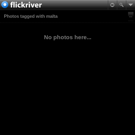
Photos tagged with malta
No photos here...