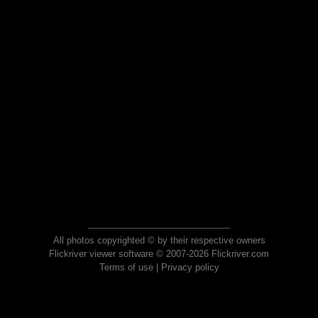
All photos copyrighted © by their respective owners
Flickriver viewer software © 2007-2026 Flickriver.com
Terms of use
|
Privacy policy