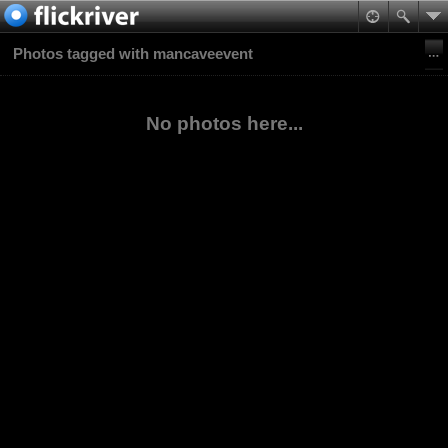
Photos tagged with mancaveevent
No photos here...