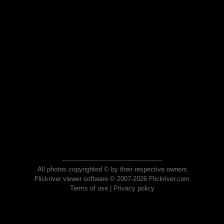
All photos copyrighted © by their respective owners
Flickriver viewer software © 2007-2026 Flickriver.com
Terms of use
|
Privacy policy