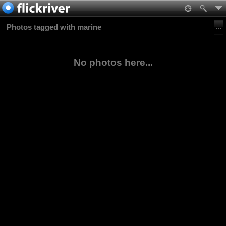
Photos tagged with marine
No photos here...