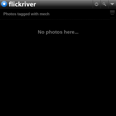
Photos tagged with mech
No photos here...