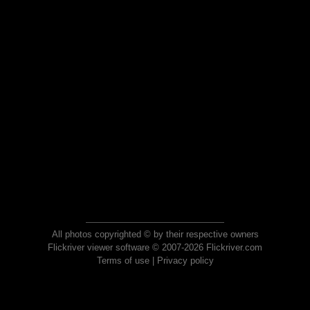
All photos copyrighted © by their respective owners
Flickriver viewer software © 2007-2026 Flickriver.com
Terms of use
|
Privacy policy