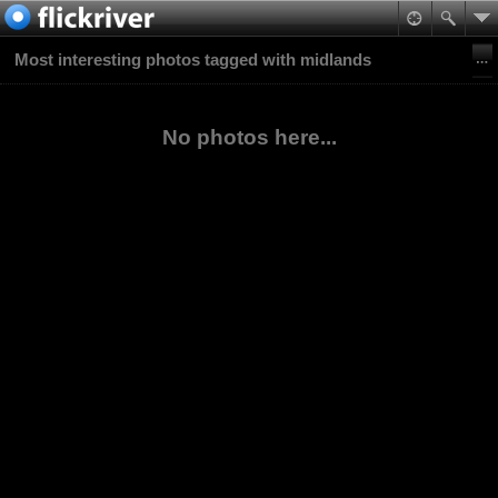
Most interesting photos tagged with midlands
No photos here...