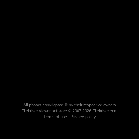
All photos copyrighted © by their respective owners
Flickriver viewer software © 2007-2026 Flickriver.com
Terms of use
|
Privacy policy