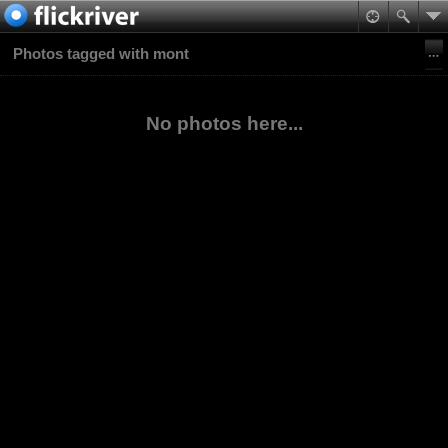
Photos tagged with mont
No photos here...