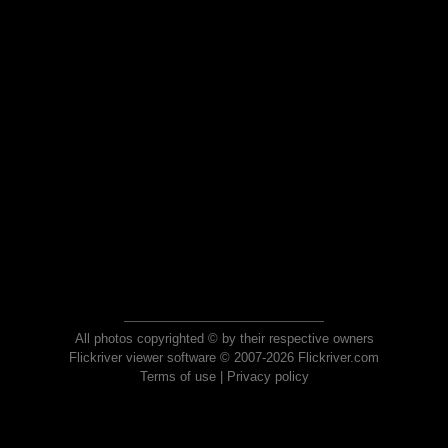
All photos copyrighted © by their respective owners
Flickriver viewer software © 2007-2026 Flickriver.com
Terms of use
|
Privacy policy