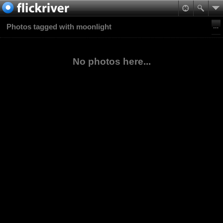
Photos tagged with moonlight
No photos here...