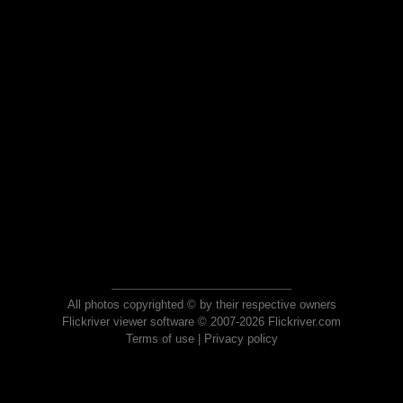
All photos copyrighted © by their respective owners
Flickriver viewer software © 2007-2026 Flickriver.com
Terms of use
|
Privacy policy