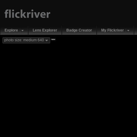
Explore
Lens Explorer
Badge Creator
My Flickriver
new
photo size: medium 640