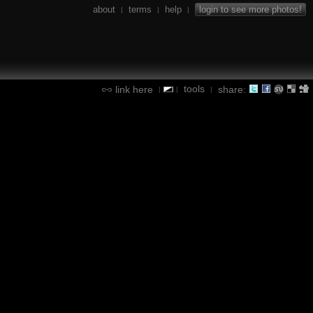
about
terms
help
login to see more photos!
|
|
|
tools
link here
share:
|
|
|