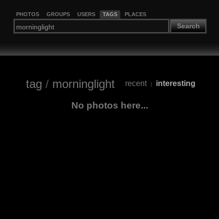
PHOTOS
GROUPS
USERS
TAGS
PLACES
Search
tag
/
morninglight
recent
interesting
|
No photos here...