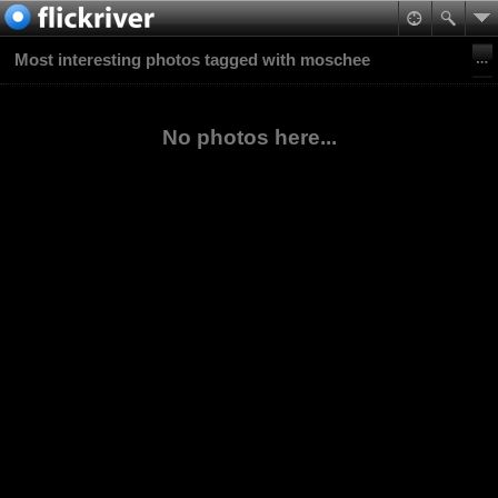
Most interesting photos tagged with moschee
No photos here...