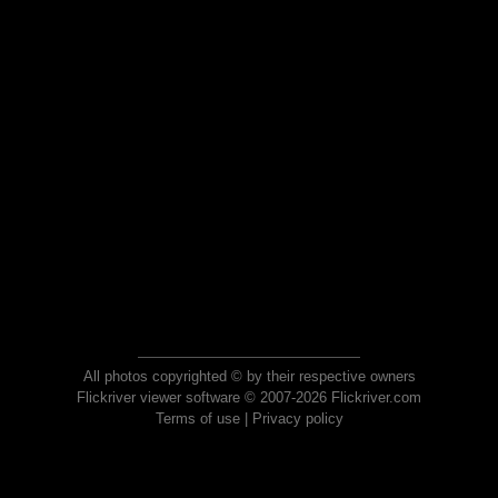
All photos copyrighted © by their respective owners
Flickriver viewer software © 2007-2026 Flickriver.com
Terms of use
|
Privacy policy