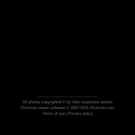
All photos copyrighted © by their respective owners
Flickriver viewer software © 2007-2026 Flickriver.com
Terms of use
|
Privacy policy