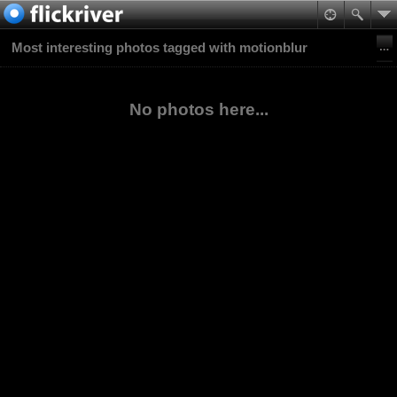
Most interesting photos tagged with motionblur
No photos here...