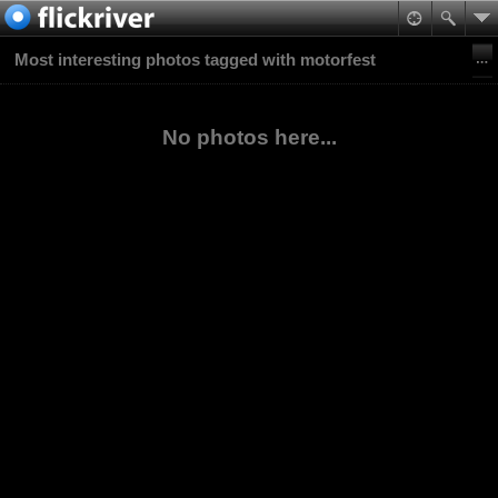
Most interesting photos tagged with motorfest
No photos here...