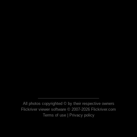
All photos copyrighted © by their respective owners
Flickriver viewer software © 2007-2026 Flickriver.com
Terms of use
|
Privacy policy