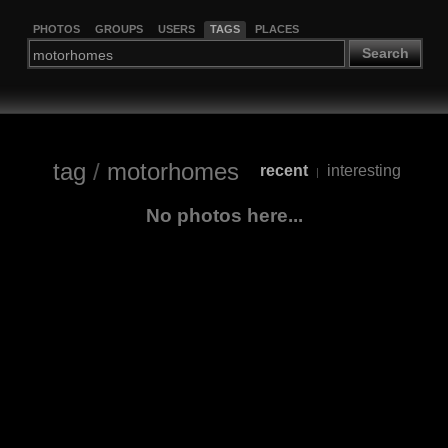
PHOTOS
GROUPS
USERS
TAGS
PLACES
Search
tag
/
motorhomes
recent
interesting
|
No photos here...