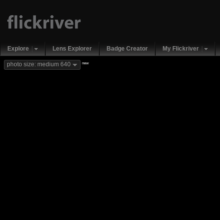
Explore
Lens Explorer
Badge Creator
My Flickriver
new
photo size: medium 640