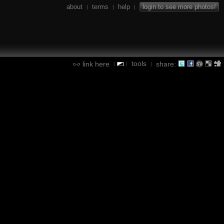
about
terms
help
login to see more photos!
|
|
|
tools
link here
share:
|
|
|