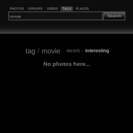
PHOTOS
GROUPS
USERS
TAGS
PLACES
Search
tag
/
movie
recent
interesting
|
No photos here...