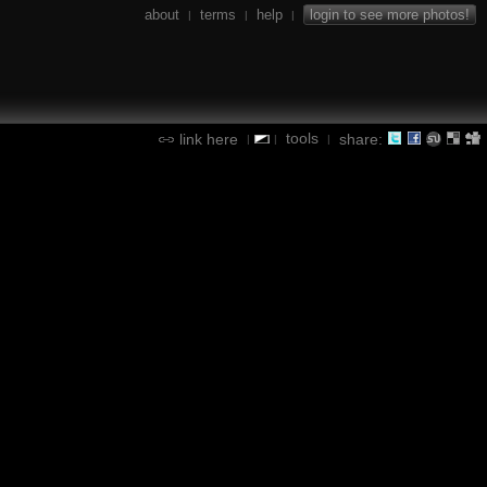
about
terms
help
login to see more photos!
|
|
|
tools
link here
share:
|
|
|