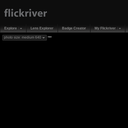
Explore
Lens Explorer
Badge Creator
My Flickriver
new
photo size: medium 640