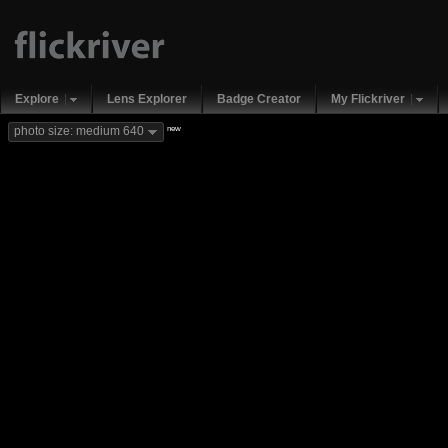
Explore
Lens Explorer
Badge Creator
My Flickriver
new
photo size: medium 640