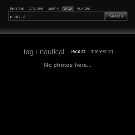
PHOTOS
GROUPS
USERS
TAGS
PLACES
Search
tag
/
nautical
recent
interesting
|
No photos here...