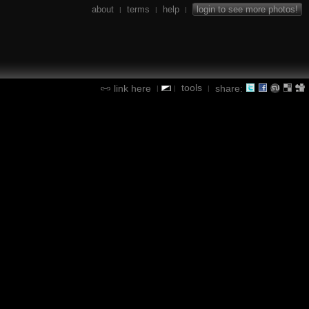
about
terms
help
login to see more photos!
|
|
|
tools
link here
share:
|
|
|