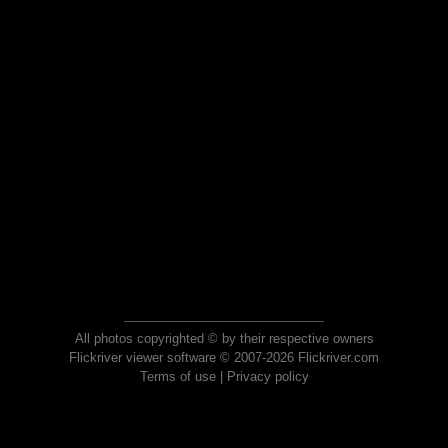
All photos copyrighted © by their respective owners
Flickriver viewer software © 2007-2026 Flickriver.com
Terms of use
|
Privacy policy