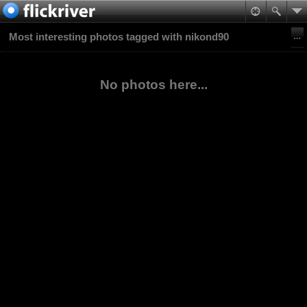
Most interesting photos tagged with nikond90
No photos here...