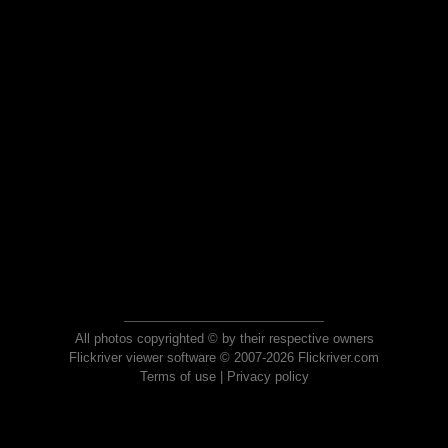
All photos copyrighted © by their respective owners
Flickriver viewer software © 2007-2026 Flickriver.com
Terms of use
|
Privacy policy