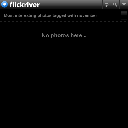
Most interesting photos tagged with november
No photos here...