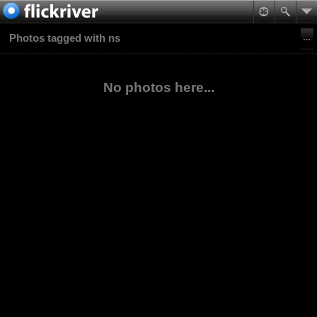
Photos tagged with ns
No photos here...