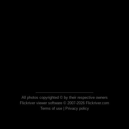
All photos copyrighted © by their respective owners
Flickriver viewer software © 2007-2026 Flickriver.com
Terms of use
|
Privacy policy