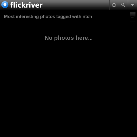
Most interesting photos tagged with ntch
No photos here...