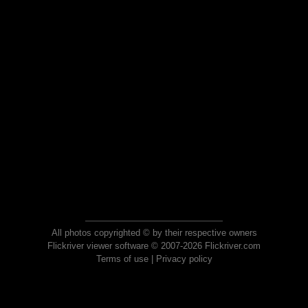
All photos copyrighted © by their respective owners
Flickriver viewer software © 2007-2026 Flickriver.com
Terms of use
|
Privacy policy