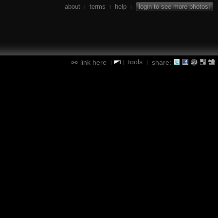
about
terms
help
login to see more photos!
|
|
|
tools
link here
share:
|
|
|