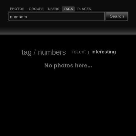
PHOTOS
GROUPS
USERS
TAGS
PLACES
Search
tag
/
numbers
recent
interesting
|
No photos here...