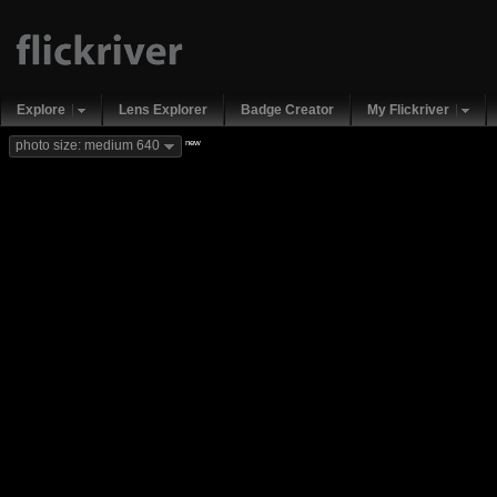
Explore
Lens Explorer
Badge Creator
My Flickriver
new
photo size: medium 640