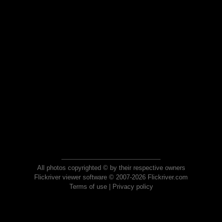
All photos copyrighted © by their respective owners
Flickriver viewer software © 2007-2026 Flickriver.com
Terms of use
|
Privacy policy