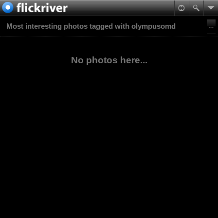
Most interesting photos tagged with olympusomd
No photos here...