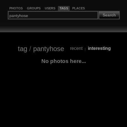
PHOTOS
GROUPS
USERS
TAGS
PLACES
Search
tag
/
pantyhose
recent
interesting
|
No photos here...