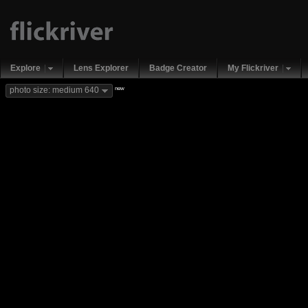
Explore
Lens Explorer
Badge Creator
My Flickriver
new
photo size: medium 640