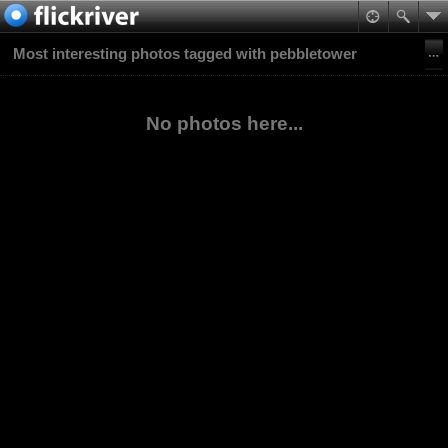
Most interesting photos tagged with pebbletower
No photos here...