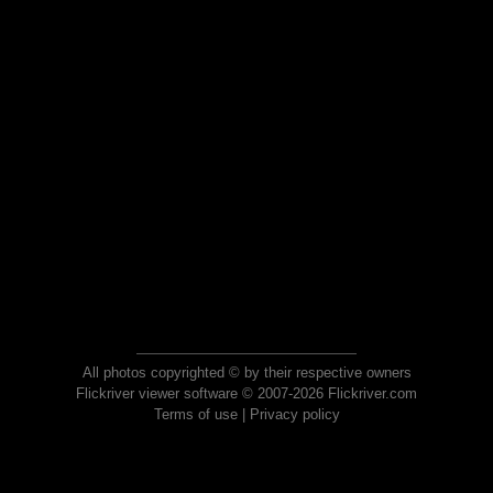
All photos copyrighted © by their respective owners
Flickriver viewer software © 2007-2026 Flickriver.com
Terms of use
|
Privacy policy