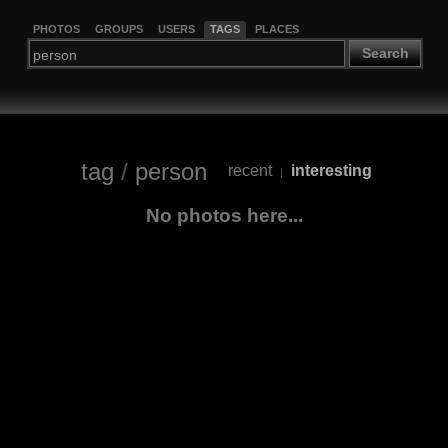
PHOTOS
GROUPS
USERS
TAGS
PLACES
Search
tag
/
person
recent
interesting
|
No photos here...