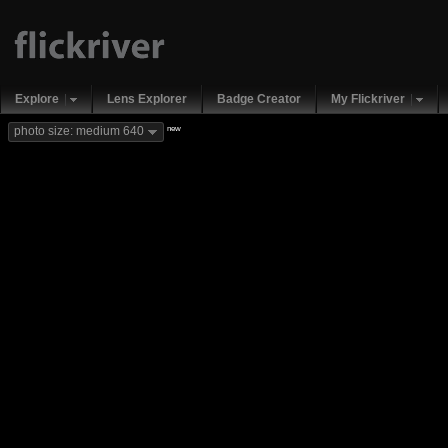
Explore
Lens Explorer
Badge Creator
My Flickriver
new
photo size: medium 640