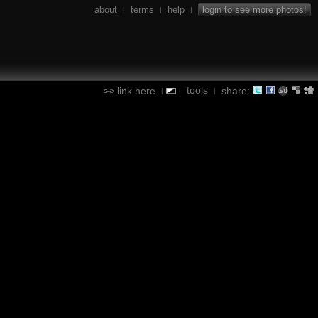
about
terms
help
login to see more photos!
|
|
|
tools
link here
share:
|
|
|