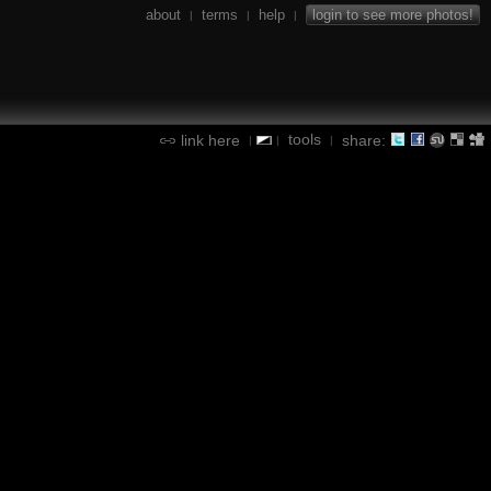
about
terms
help
login to see more photos!
|
|
|
tools
link here
share:
|
|
|