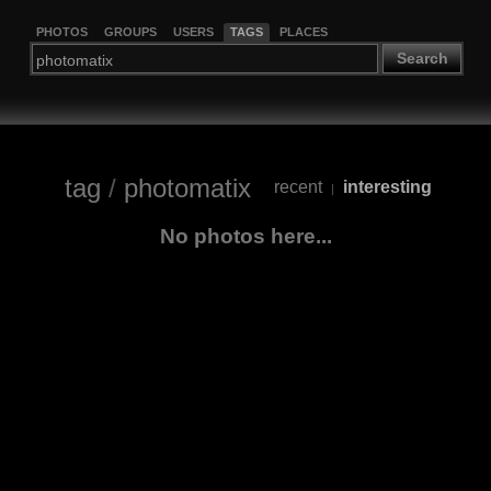
PHOTOS
GROUPS
USERS
TAGS
PLACES
Search
tag
/
photomatix
recent
interesting
|
No photos here...