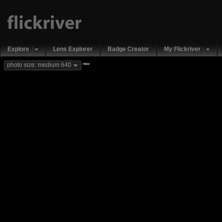
Explore
Lens Explorer
Badge Creator
My Flickriver
new
photo size: medium 640