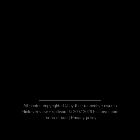
All photos copyrighted © by their respective owners
Flickriver viewer software © 2007-2026 Flickriver.com
Terms of use
|
Privacy policy