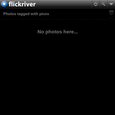
Photos tagged with picos
No photos here...