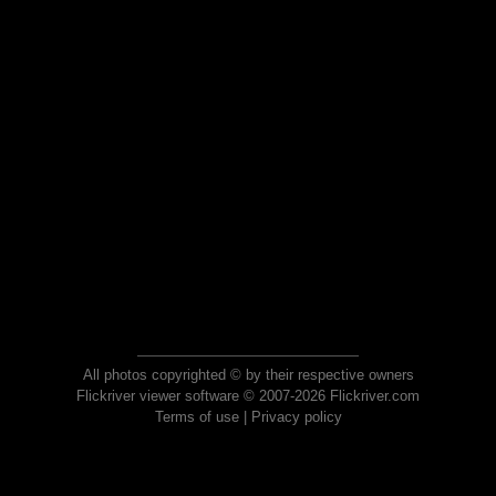
All photos copyrighted © by their respective owners
Flickriver viewer software © 2007-2026 Flickriver.com
Terms of use
|
Privacy policy