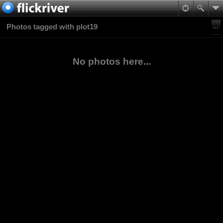
Photos tagged with plot19
No photos here...