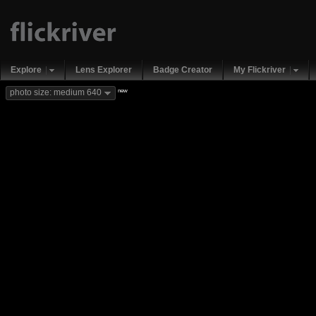
Explore
Lens Explorer
Badge Creator
My Flickriver
new
photo size: medium 640