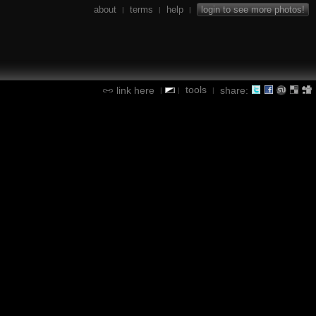
about
terms
help
login to see more photos!
|
|
|
tools
link here
share:
|
|
|