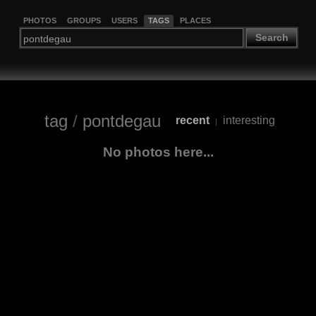
PHOTOS
GROUPS
USERS
TAGS
PLACES
Search
tag
/
pontdegau
recent
interesting
|
No photos here...