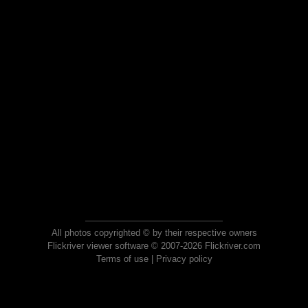
All photos copyrighted © by their respective owners
Flickriver viewer software © 2007-2026 Flickriver.com
Terms of use
|
Privacy policy