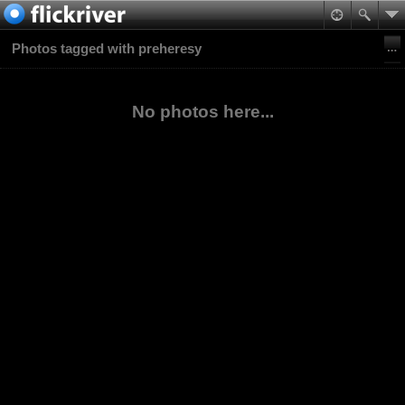
Photos tagged with preheresy
No photos here...