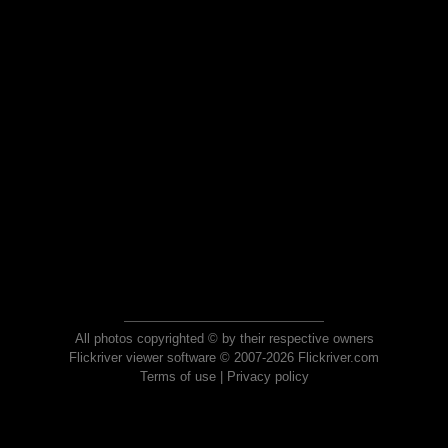
All photos copyrighted © by their respective owners
Flickriver viewer software © 2007-2026 Flickriver.com
Terms of use
|
Privacy policy