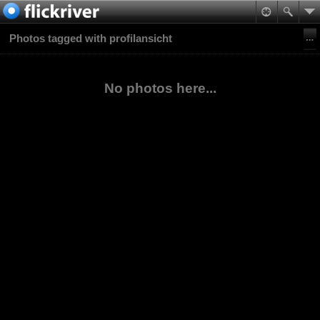
Photos tagged with profilansicht
No photos here...