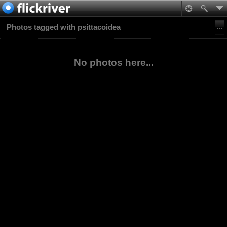
Photos tagged with psittacoidea
No photos here...