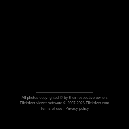
All photos copyrighted © by their respective owners
Flickriver viewer software © 2007-2026 Flickriver.com
Terms of use
|
Privacy policy