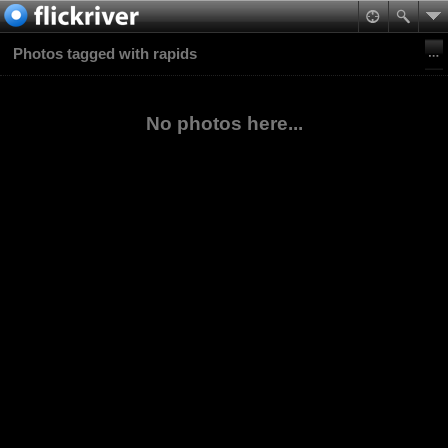
Photos tagged with rapids
No photos here...