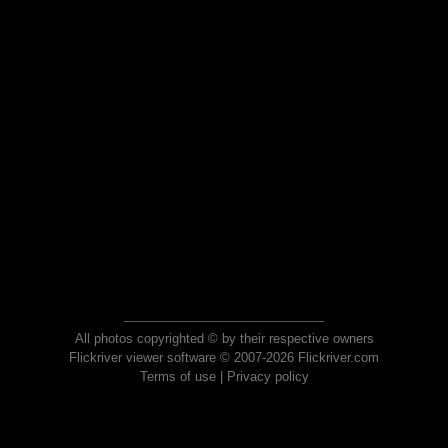
All photos copyrighted © by their respective owners
Flickriver viewer software © 2007-2026 Flickriver.com
Terms of use
|
Privacy policy